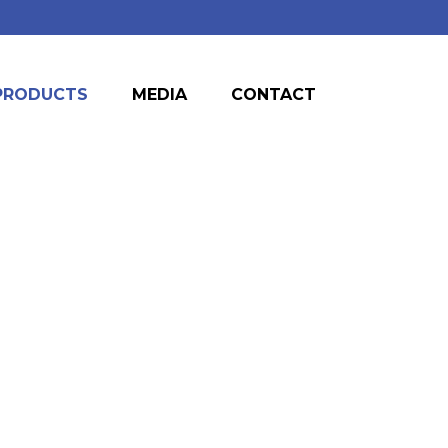
PRODUCTS
MEDIA
CONTACT