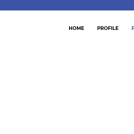
HOME
PROFILE